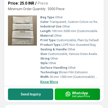
Price: 25.0 INR
/
Piece
Minimum Order Quantity : 5000 Piece
Bag Type:
Other
Color:
Transparent, Custom Colors on Request
Industrial Use:
Other
Length:
100 mm 3000 mm (Customizable) Meter (m)
Material:
Other
Print Type:
Customizable, Plain by Default
Product Type:
LDPE Non Gusseted Bag
Sealing & Handle:
Other
Size:
Customizable, Various Sizes Available
String:
Other
Style:
Other
Surface Handling:
Other
Technology:
Blown Film Extrusion
Width:
50 mm 1500 mm (Customizable) Meter (m)
Know More
WhatsApp
Send Inquiry
Get Latest Price