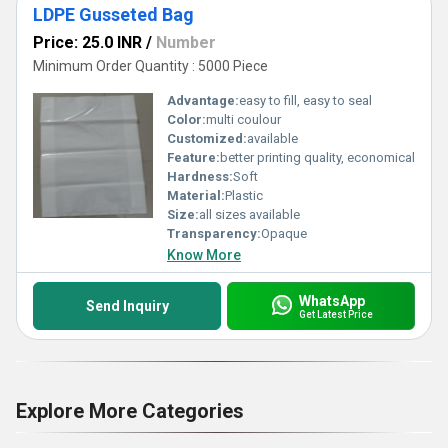
LDPE Gusseted Bag
Price: 25.0 INR
/
Number
Minimum Order Quantity : 5000 Piece
Advantage:
easy to fill, easy to seal
Color:
multi coulour
Customized:
available
Feature:
better printing quality, economical
Hardness:
Soft
Material:
Plastic
Size:
all sizes available
Transparency:
Opaque
Know More
WhatsApp
Send Inquiry
Get Latest Price
Explore More Categories