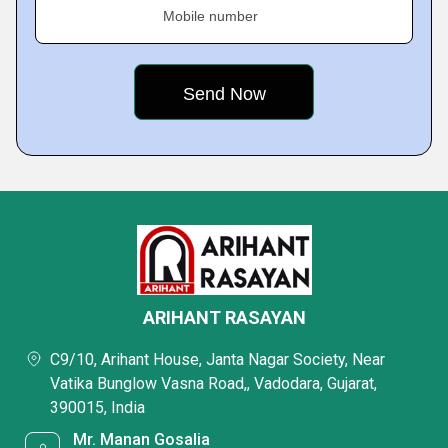
Mobile number
ARIHANT RASAYAN
C9/10, Arihant House, Janta Nagar Society, Near
Vatika Bunglow Vasna Road,, Vadodara, Gujarat,
390015, India
Mr. Manan Gosalia