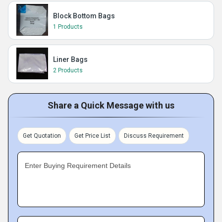
Block Bottom Bags
1 Products
Liner Bags
2 Products
Share a Quick Message with us
Get Quotation
Get Price List
Discuss Requirement
Enter Buying Requirement Details